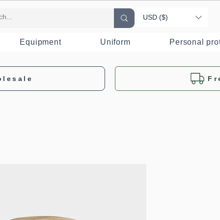
USD ($)
Equipment
Uniform
Personal pro
olesale
Fr