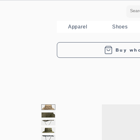
Apparel
Shoes
Buy wh