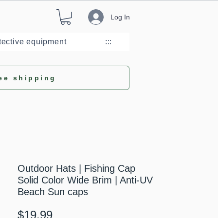
Log In
tective equipment
:::
ee shipping
Outdoor Hats | Fishing Cap
Solid Color Wide Brim | Anti-UV
Beach Sun caps
Price
$19.99