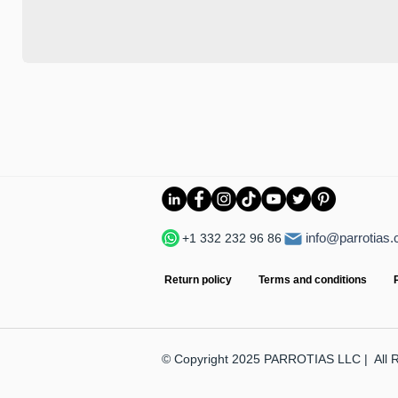
info@parrotias
+1 332 232 96 86
Return policy
Terms and conditions
© Copyright 2025 PARROTIAS LLC | All 