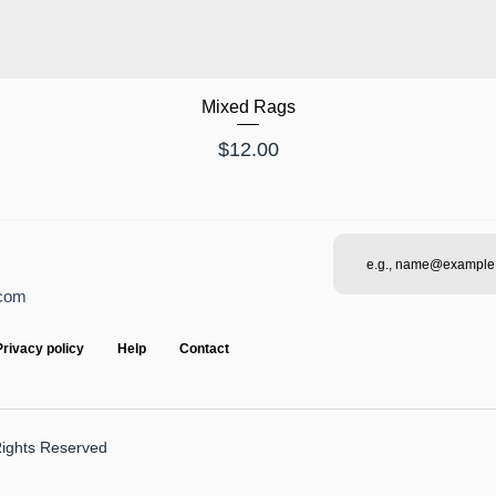
Mixed Rags
Price
$12.00
.com
Privacy policy
Help
Contact
Rights Reserved