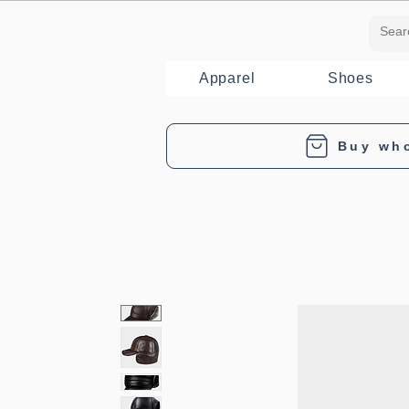
Apparel
Shoes
Buy wh