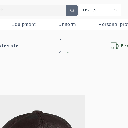
USD ($)
Equipment
Uniform
Personal pro
olesale
Fr