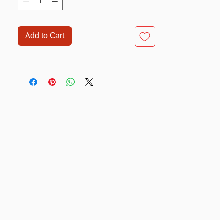
Add to Cart