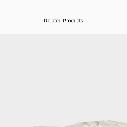
Related Products