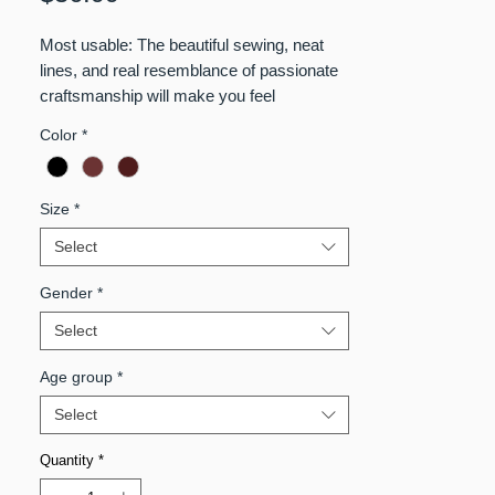
Most usable: The beautiful sewing, neat
lines, and real resemblance of passionate
craftsmanship will make you feel
authentically amazing while you wear it.
Color
*
Waterproof
Size
*
Select
Gender
*
Select
Age group
*
Select
Quantity
*