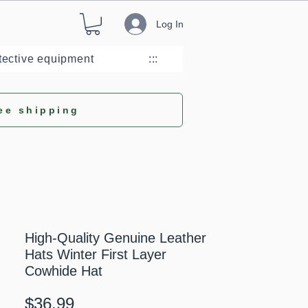
Log In
tective equipment
:::
ee shipping
High-Quality Genuine Leather
Hats Winter First Layer
Cowhide Hat
Price
$36.99