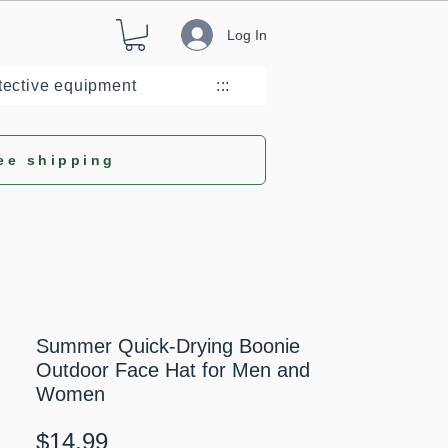
Log In
tective equipment
:::
ee shipping
Summer Quick-Drying Boonie
Outdoor Face Hat for Men and
Women
Price
$14.99