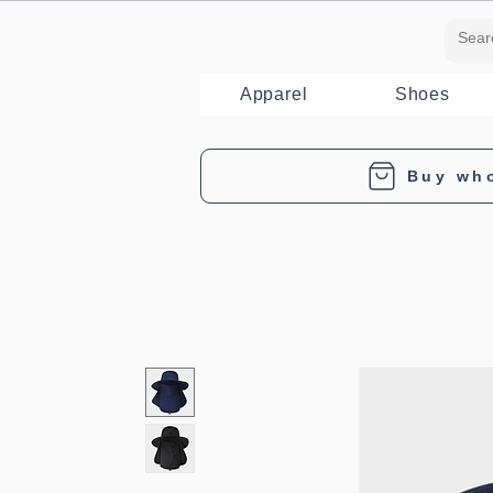
Apparel
Shoes
Buy wh