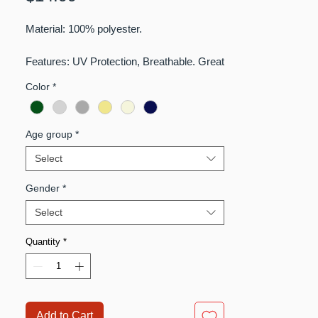
Material: 100% polyester.
Features: UV Protection, Breathable. Great
for Hiking, Fishing, Camping, Traveling.
Color
*
Age group
*
Select
Gender
*
Select
Quantity
*
Add to Cart