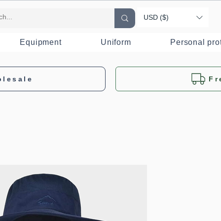
USD ($)
Equipment
Uniform
Personal pro
olesale
Fr