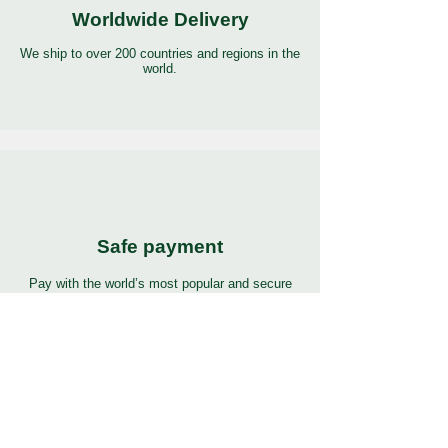
Worldwide Delivery
We ship to over 200 countries and regions in the
world.
Safe payment
Pay with the world’s most popular and secure
payment methods.