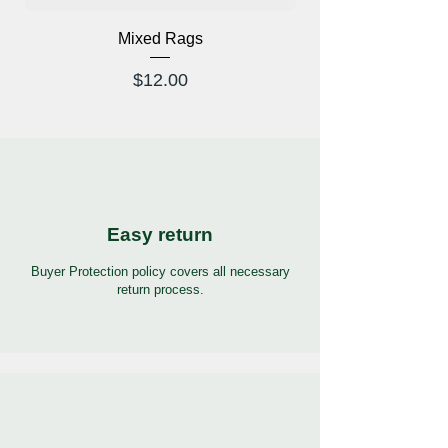
Mixed Rags
X-Ray Glasses Prod
Price
$12.00
Easy return
Buyer Protection policy covers all necessary
return process.