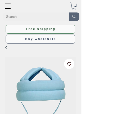
Free shipping
Buy wholesale