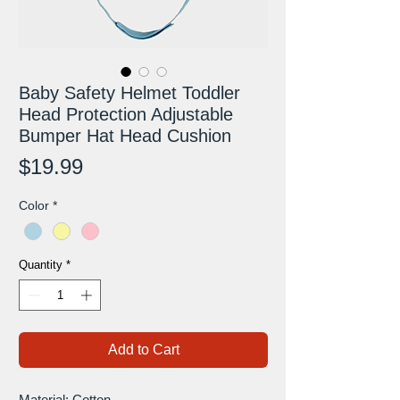
Baby Safety Helmet Toddler
Head Protection Adjustable
Bumper Hat Head Cushion
Price
$19.99
Color
*
Quantity
*
Add to Cart
Material: Cotton