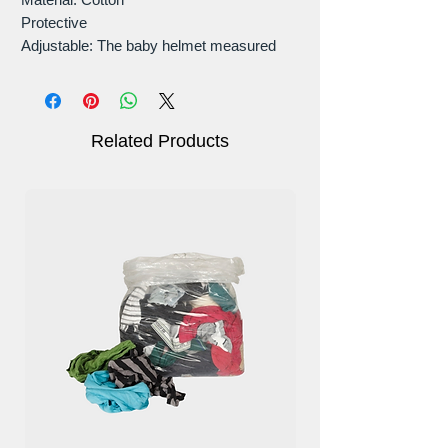
Protective
Adjustable: The baby helmet measured
43-58CM, for babies ages 0- 3 years.
Easy to clean.
Related Products