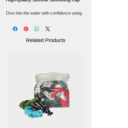
Dive into the water with confidence using
our High-Quality Silicone Swimming Cap.
Crafted from premium silicone, this
swimming cap offers a perfect fit and
outstanding comfort.
Related Products
Material: High-Quality Silicone -
Premium Performance
Experience the ultimate swimming
companion with our high-quality silicone
cap. Its durable and flexible construction
ensures a secure fit without causing any
discomfort.
Ergonomic Design: Perfect Fit, Tangle-
Free