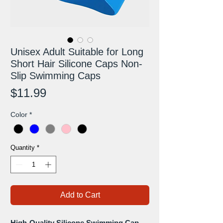
Unisex Adult Suitable for Long
Short Hair Silicone Caps Non-
Slip Swimming Caps
Price
$11.99
Color
*
Quantity
*
Add to Cart
High-Quality Silicone Swimming Cap