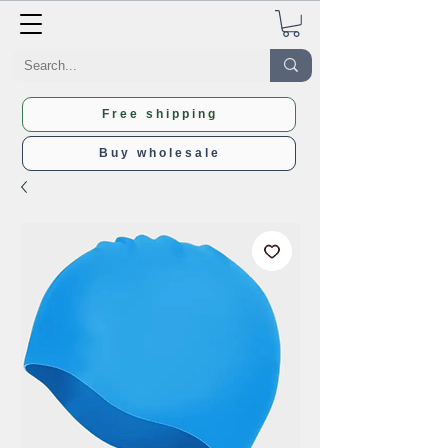
Free shipping
Buy wholesale