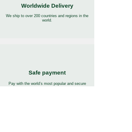
Worldwide Delivery
We ship to over 200 countries and regions in the
world.
Safe payment
Pay with the world’s most popular and secure
payment methods.