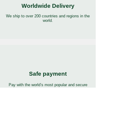
Worldwide Delivery
We ship to over 200 countries and regions in the
world.
Safe payment
Pay with the world’s most popular and secure
payment methods.