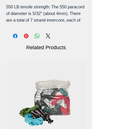
550 LB tensile strength: The 550 paracord
of diameter is 5/32” (about 4mm). There
are a total of 7 strand innercore, each of
which consists of 3 layers of twisted yarn.
Each paracord sheath is woven from 32
strands of yarn thread to ensure its tensile
strength and durability.
Related Products
Easy to dry: It dries quickly and does not
rot or mildew and our Paracord has a
smooth texture that doesn’t fray with
friction. This rope does not emit a skunky
smell, unlike other inferior ropes.
Most versatile: This 550 parachute cord
will hold up against abrasion, extreme
temperature, moisture, and weather
conditions. Offers a balance of strength
and flexibility, making it a popular choice.