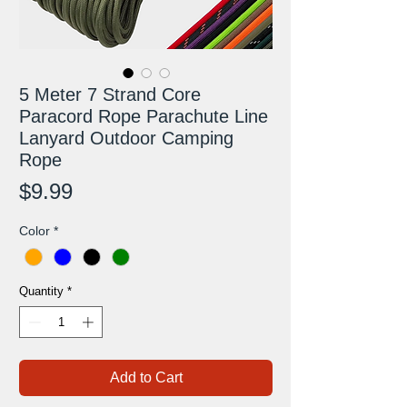
5 Meter 7 Strand Core
Paracord Rope Parachute Line
Lanyard Outdoor Camping
Rope
Price
$9.99
Color
*
Quantity
*
Add to Cart