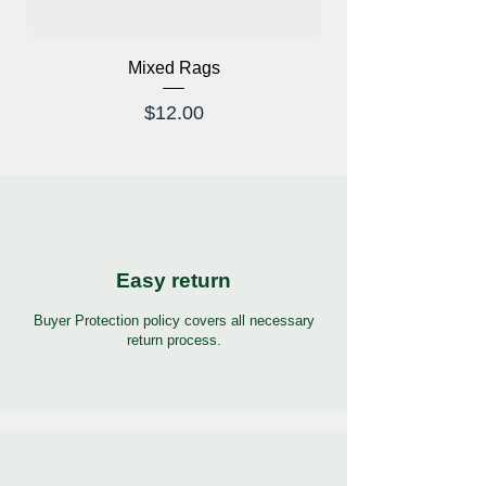
Mixed Rags
X-Ray Glasses Prod
Price
$12.00
Easy return
Buyer Protection policy covers all necessary
return process.