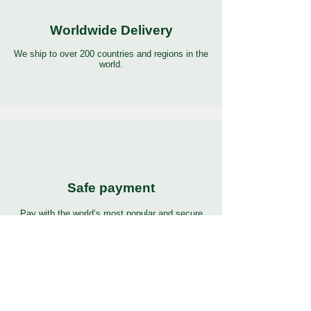
Worldwide Delivery
We ship to over 200 countries and regions in the
world.
Safe payment
Pay with the world’s most popular and secure
payment methods.