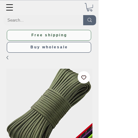
Free shipping
Buy wholesale