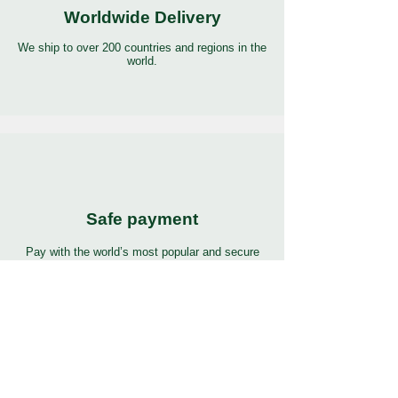
Worldwide Delivery
We ship to over 200 countries and regions in the
world.
Safe payment
Pay with the world’s most popular and secure
payment methods.