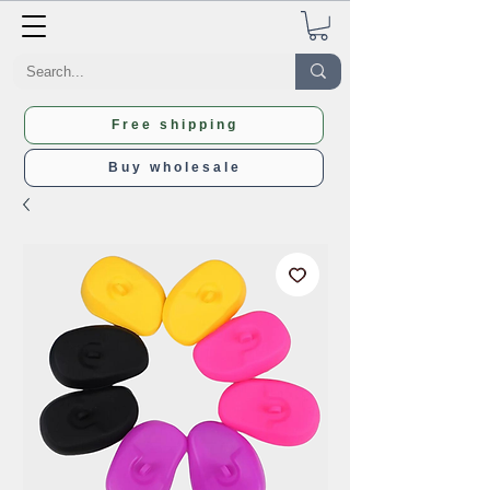
Free shipping
Buy wholesale