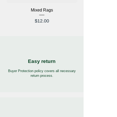
Mixed Rags
X-Ray Glasses Prod
Price
$12.00
Easy return
Buyer Protection policy covers all necessary
return process.