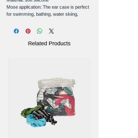
Mose application: The ear case is perfect
for swimming, bathing, water skiing,
canoeing, and other water sports.
Easy carrying
Fully Reusable & Washable
Size: (L * W): 8cm * 5.5cm
Related Products