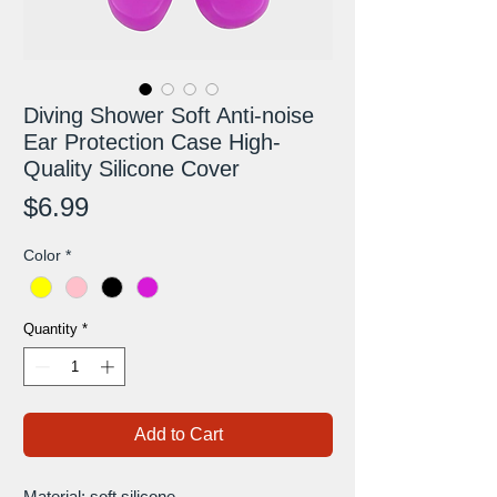
Diving Shower Soft Anti-noise
Ear Protection Case High-
Quality Silicone Cover
Price
$6.99
Color
*
Quantity
*
Add to Cart
Material: soft silicone