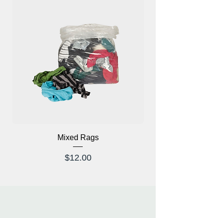
Mixed Rags
X-Ray Glasses Prod
Price
$12.00