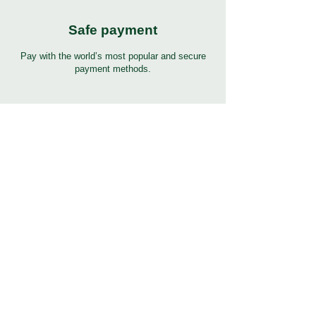
Safe payment
Pay with the world’s most popular and secure
payment methods.
24/7 Support
7 days 24 hours full support in many languages.
Click to help button for support.