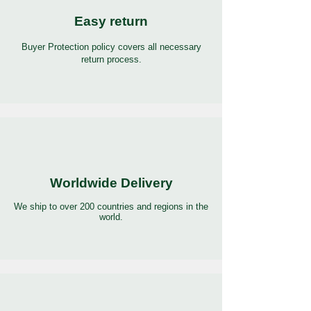
Easy return
Buyer Protection policy covers all necessary
return process.
Worldwide Delivery
We ship to over 200 countries and regions in the
world.