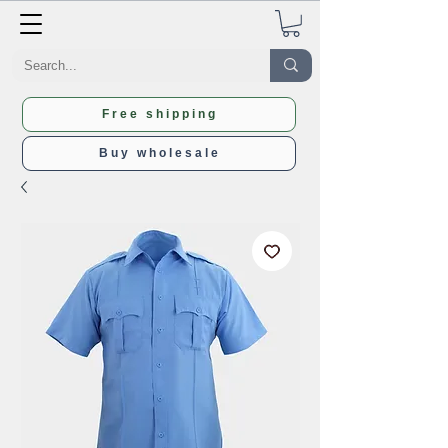
Free shipping
Buy wholesale