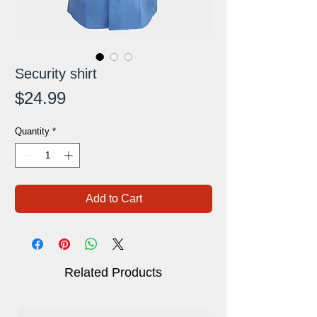
Security shirt
Price
$24.99
Quantity
*
Add to Cart
Related Products