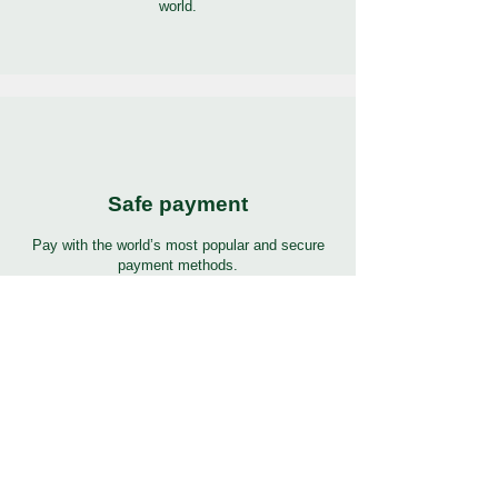
world.
Safe payment
Pay with the world’s most popular and secure
payment methods.
24/7 Support