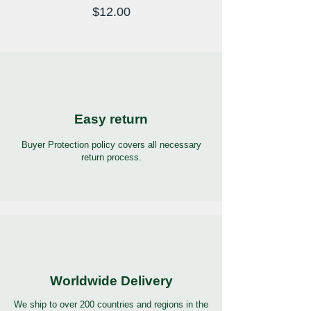
Price
$12.00
Easy return
Buyer Protection policy covers all necessary
return process.
Worldwide Delivery
We ship to over 200 countries and regions in the