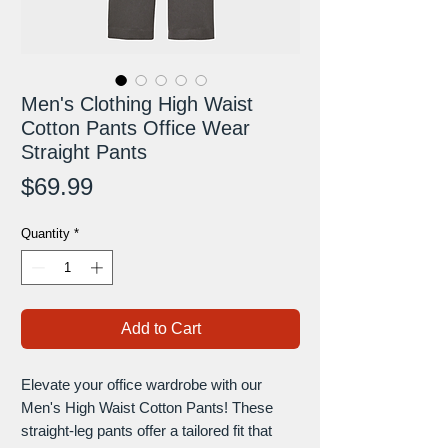
Men's Clothing High Waist
Cotton Pants Office Wear
Straight Pants
Price
$69.99
Quantity
*
Add to Cart
Elevate your office wardrobe with our
Men's High Waist Cotton Pants! These
straight-leg pants offer a tailored fit that