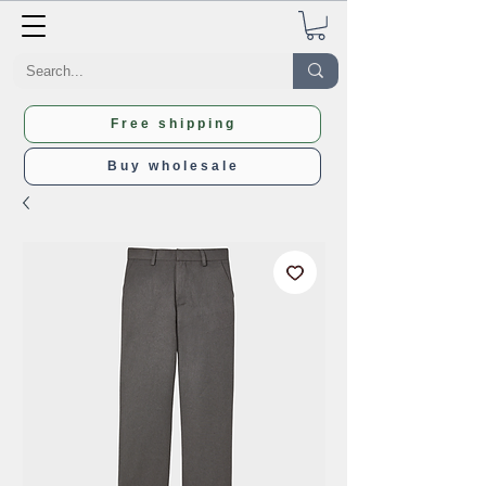
Free shipping
Buy wholesale