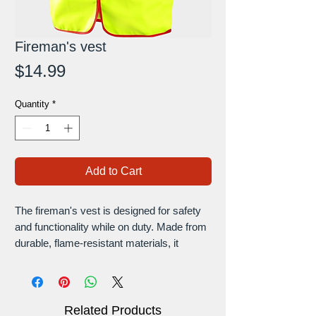
Fireman's vest
Price
$14.99
Quantity
*
Add to Cart
The fireman's vest is designed for safety
and functionality while on duty. Made from
durable, flame-resistant materials, it
provides essential protection without
compromising mobility. Featuring reflective
stripes for visibility and multiple pockets for
storage, this vest ensures firefighters have
Related Products