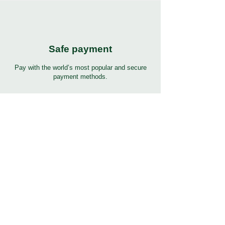
Safe payment
Pay with the world’s most popular and secure
payment methods.
24/7 Support
7 days 24 hours full support in many languages.
Click to help button for support.