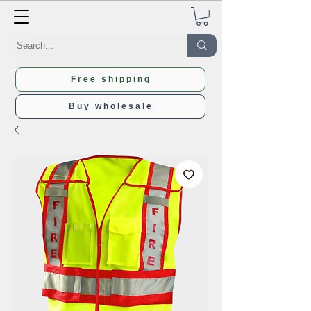
Free shipping
Buy wholesale