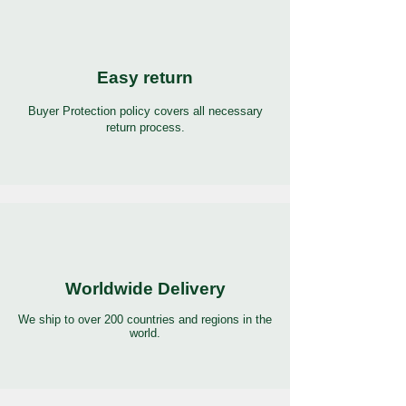
Easy return
Buyer Protection policy covers all necessary
return process.
Worldwide Delivery
We ship to over 200 countries and regions in the
world.