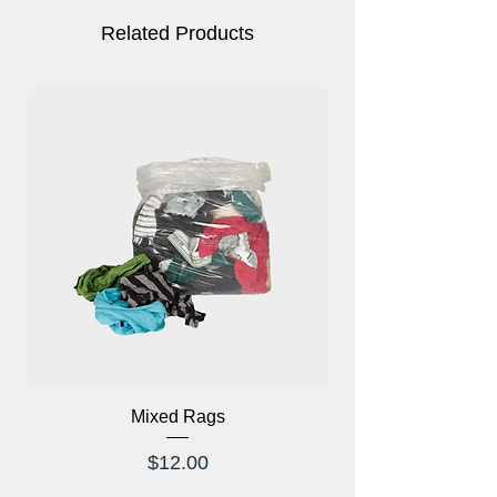
Related Products
Mixed Rags
X-Ray Glasses Prod
Price
$12.00