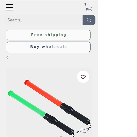
Free shipping
Buy wholesale