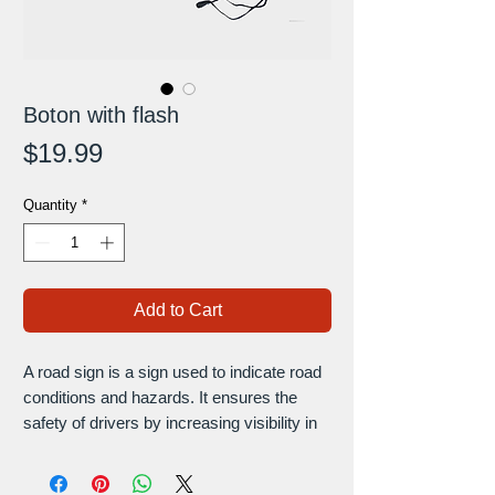
Boton with flash
Price
$19.99
Quantity
*
Add to Cart
A road sign is a sign used to indicate road
conditions and hazards. It ensures the
safety of drivers by increasing visibility in
road works and dangerous areas.