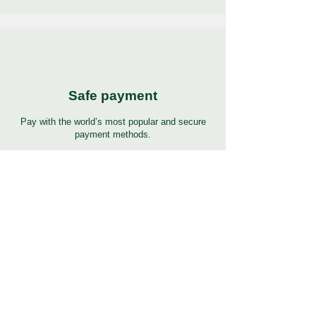
Safe payment
Pay with the world’s most popular and secure
payment methods.
24/7 Support
7 days 24 hours full support in many languages.
Click to help button for support.