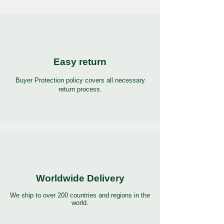
Easy return
Buyer Protection policy covers all necessary
return process.
Worldwide Delivery
We ship to over 200 countries and regions in the
world.