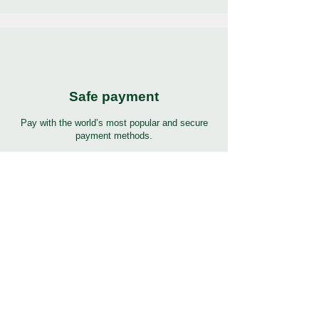
Safe payment
Pay with the world’s most popular and secure
payment methods.
24/7 Support
7 days 24 hours full support in many languages.
Click to help button for support.