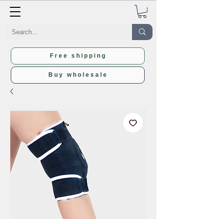
Free shipping
Buy wholesale