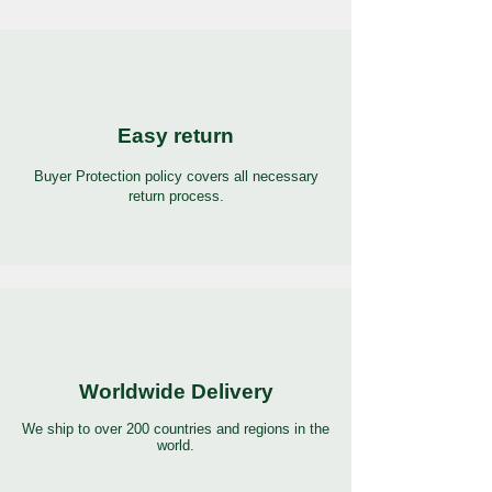
Easy return
Buyer Protection policy covers all necessary
return process.
Worldwide Delivery
We ship to over 200 countries and regions in the
world.