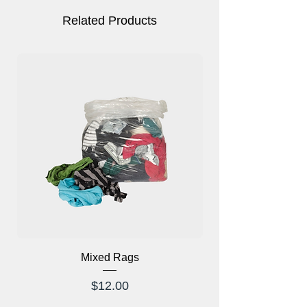
Related Products
Mixed Rags
X-Ray Glasses Prod
Price
$12.00