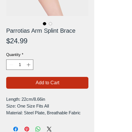
Parrotias Arm Splint Brace
Price
$24.99
Quantity
*
Add to Cart
Length: 22cm/8.66in
Size: One Size Fits All
Material: Steel Plate, Breathable Fabric