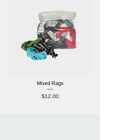
tennis, badminton, etc.
Mixed Rags
X-Ray Glasses Prod
Price
$12.00