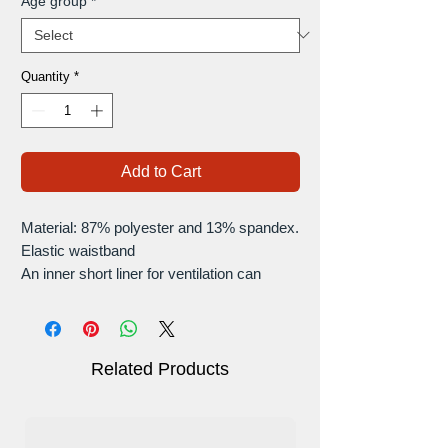
Age group
*
Quantity
*
Add to Cart
Material: 87% polyester and 13% spandex.
Elastic waistband
An inner short liner for ventilation can
provide you with extra coverage, and
wicks away sweat quickly to keep you dry
and cool.
Two side pockets on the inside mesh
Related Products
shorts.
The skirts are highly fitting for all types of
occasions for sports exercise, like running,