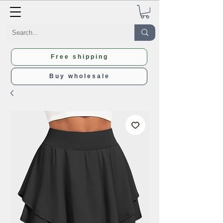
Free shipping
Buy wholesale