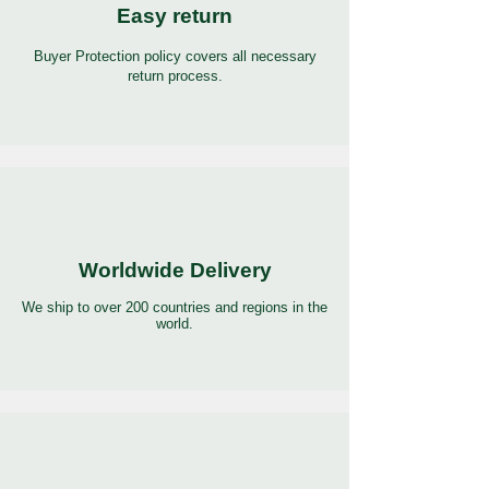
Easy return
Buyer Protection policy covers all necessary
return process.
Worldwide Delivery
We ship to over 200 countries and regions in the
world.