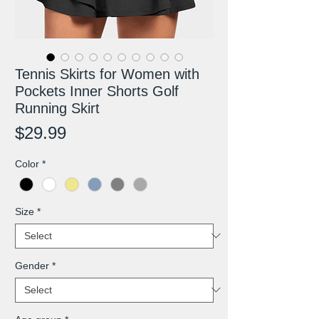
Tennis Skirts for Women with
Pockets Inner Shorts Golf
Running Skirt
Price
$29.99
Color
*
Size
*
Gender
*