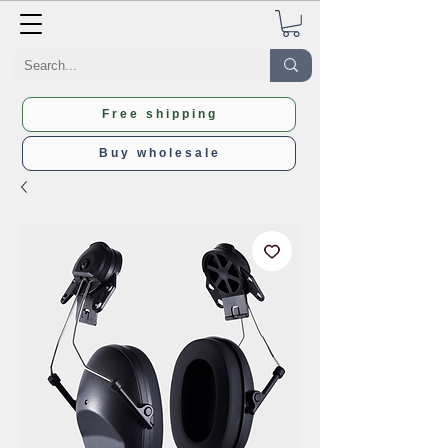
Free shipping
Buy wholesale