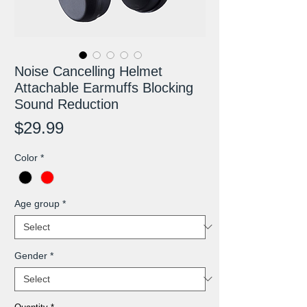
Noise Cancelling Helmet
Attachable Earmuffs Blocking
Sound Reduction
Price
$29.99
Color
*
Age group
*
Gender
*