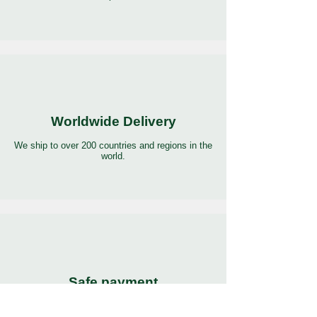
Worldwide Delivery
We ship to over 200 countries and regions in the
world.
Safe payment
Pay with the world’s most popular and secure