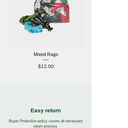
Mixed Rags
X-Ray Glasses Prod
Price
$12.00
Easy return
Buyer Protection policy covers all necessary
return process.