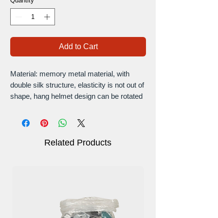
Quantity
*
Add to Cart
Material: memory metal material, with
double silk structure, elasticity is not out of
shape, hang helmet design can be rotated
and adjusted, the design is fashionable and
ergonomic support, can be adjusted and
the clasp can be rotated.
Double-layer structure: Double-layer
Related Products
design gives you double protection,
making this very versatile for most
construction sites and noise reduction
environments.