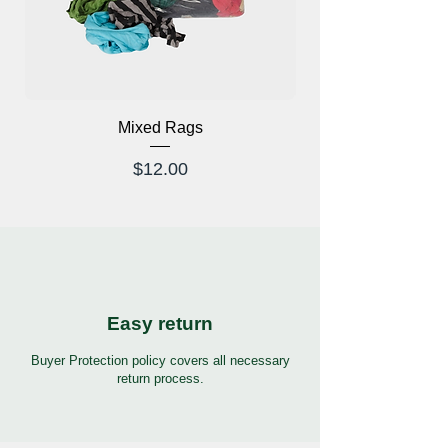
Mixed Rags
X-Ray Glasses Prod
Price
$12.00
Easy return
Buyer Protection policy covers all necessary
return process.