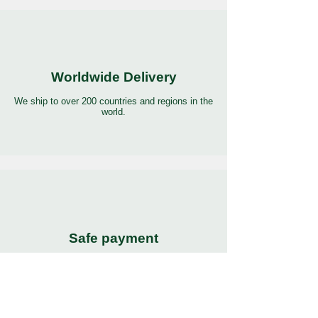
Worldwide Delivery
We ship to over 200 countries and regions in the
world.
Safe payment
Pay with the world’s most popular and secure
payment methods.