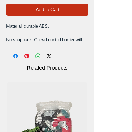
Add to Cart
Material: durable ABS.
No snapback: Crowd control barrier with
retractable belt features an anti snapback
design, advanced slow retracting belt with
braking system prevents snapback to limit
unintended injuries and decrease liability.
Related Products