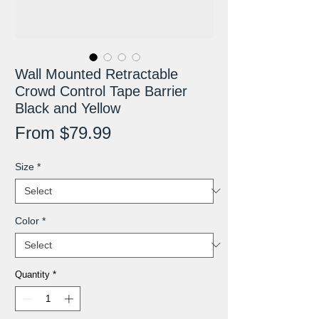
Wall Mounted Retractable
Crowd Control Tape Barrier
Black and Yellow
Sale
From
$79.99
Price
Size
*
Color
*
Quantity
*