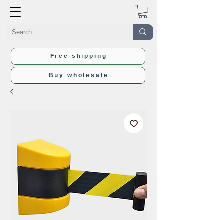
Free shipping
Buy wholesale